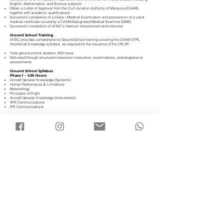
English, Mathematics, and Science subjects
Obtain a Letter of Approval from the Civil Aviation Authority of Malaysia (CAAM)
together with academic qualifications
Successful completion of a Class I Medical Examination and possession of a valid
medical certificate issued by a CAAM-Designated Medical Examiner (DME)
Successful completion of IATAC’s Harrison Assessment and interview
Ground School Training
IATAC provides comprehensive Ground School training covering the CAAM ATPL
theoretical knowledge syllabus, as required for the issuance of the CPL/IR
Total ground school duration: 800 hours
Delivered through structured classroom instruction, examinations, and progressive
assessments
Ground School Syllabus
Phase 1 – 430 Hours
Aircraft General Knowledge (Systems)
Human Performance & Limitations
Meteorology
Principles of Flight
Aircraft General Knowledge (Instruments)
VFR Communications
IFR Communications
Phase 2 – 360 Hours
General Navigation
Radio Navigation
Flight Planning & Monitoring
Mass & Balance
Air Law
Operational Procedures
Performance​
Flying Phase Training
The Flying Phase represents the practical core of the programme, where students
apply theoretical knowledge through real-world flight operations
Training is conducted on PA-28 or DA40NG and DA42NG aircraft, complemented by
FNPT II simulator training
The total flight training requirement, inclusive of the CPL/IR Skill Test, comprises a
minimum of 200 flight hours, structured as follows:
Single-Engine Aircraft (SE): 135 hours
Multi-Engine Aircraft (ME): 25 hours
FNPT II Flight Simulator: 40 hours
This integrated approach ensures graduates are technically proficient, operationally
disciplined, and fully prepared for airline-entry standards