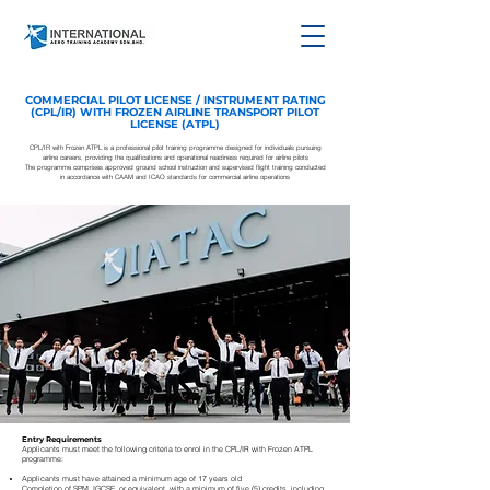
COMMERCIAL PILOT LICENSE / INSTRUMENT RATING
(CPL/IR) WITH FROZEN AIRLINE TRANSPORT PILOT
LICENSE (ATPL)
CPL/IR with Frozen ATPL is a professional pilot training programme designed for individuals pursuing
airline careers, providing the qualifications and operational readiness required for airline pilots
The programme comprises approved ground school instruction and supervised flight training conducted
in accordance with CAAM and ICAO standards for commercial airline operations
Entry Requirements
Applicants must meet the following criteria to enrol in the CPL/IR with Frozen ATPL
programme:
Applicants must have attained a minimum age of 17 years old
Completion of SPM, IGCSE, or equivalent, with a minimum of five (5) credits, including